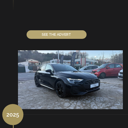
SEE THE ADVERT
2025