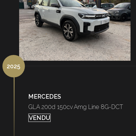
2025
MERCEDES
GLA 200d 150cv Amg Line 8G-DCT
VENDU