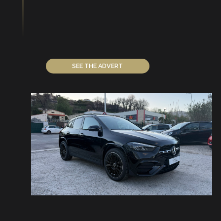
SEE THE ADVERT