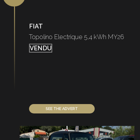
FIAT
Topolino Electrique 5,4 kWh MY26
VENDU
SEE THE ADVERT