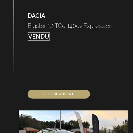
DACIA
Bigster 1.2 TCe 140cv Expression
VENDU
SEE THE ADVERT