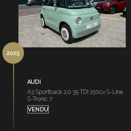
2025
AUDI
A3 Sportback 2.0 35 TDI 150cv S-Line
S-Tronic 7
VENDU