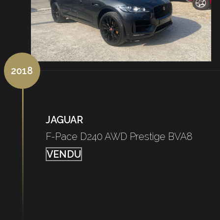
2018
JAGUAR
F-Pace D240 AWD Prestige BVA8
VENDU