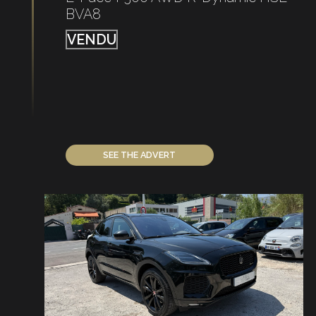
BVA8
VENDU
SEE THE ADVERT