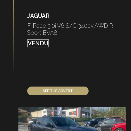
JAGUAR
F-Pace 3.0i V6 S/C 340cv AWD R-
Sport BVA8
VENDU
SEE THE ADVERT