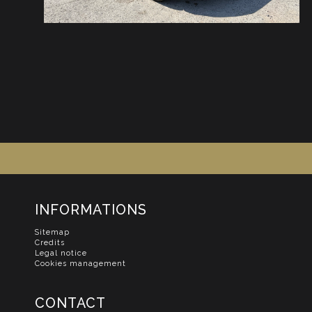
INFORMATIONS
Sitemap
Credits
Legal notice
Cookies management
CONTACT