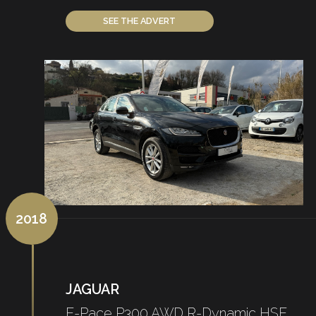
SEE THE ADVERT
2018
JAGUAR
E-Pace P300 AWD R-Dynamic HSE