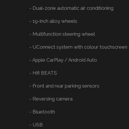
- Dual-zone automatic air conditioning
- 19-inch alloy wheels
- Multifunction steering wheel
- UConnect system with colour touchscreen
- Apple CarPlay / Android Auto
- Hifi BEATS
- Front and rear parking sensors
- Reversing camera
- Bluetooth
- USB