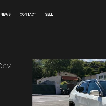
NEWS
CONTACT
SELL
70cv