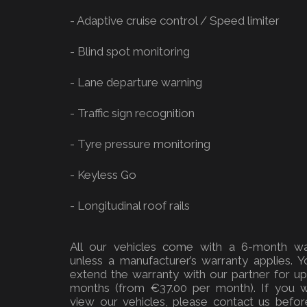
- Adaptive cruise control / Speed limiter
- Blind spot monitoring
- Lane departure warning
- Traffic sign recognition
- Tyre pressure monitoring
- Keyless Go
- Longitudinal roof rails
All our vehicles come with a 6-month wa
unless a manufacturer’s warranty applies. 
extend the warranty with our partner for u
months (from €37.00 per month). If you w
view our vehicles, please contact us befor