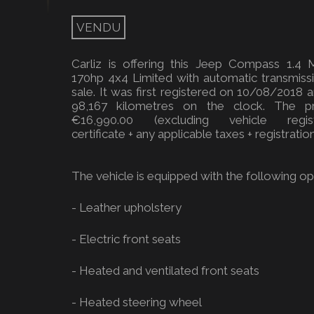
VENDU
Carliz is offering this Jeep Compass 1.4 M
170hp 4x4 Limited with automatic transmiss
sale. It was first registered on 10/08/2018 
98,167 kilometres on the clock. The pr
€16,990.00 (excluding vehicle regist
certificate + any applicable taxes + registration
The vehicle is equipped with the following opt
- Leather upholstery
- Electric front seats
- Heated and ventilated front seats
- Heated steering wheel