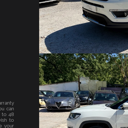
rranty
You can
p to 48
ish to
e your