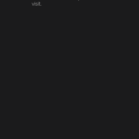
visit.