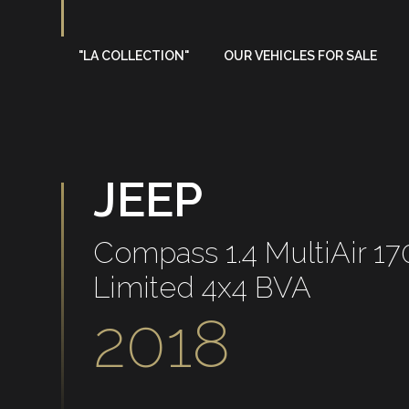
"LA COLLECTION"
OUR VEHICLES FOR SALE
On sale
Sold
JEEP
Compass 1.4 MultiAir 1
Limited 4x4 BVA
2018