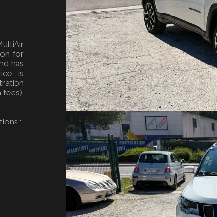
ultiAir
ion for
and has
ice is
ration
 fees).
ions :