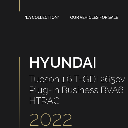
"LA COLLECTION"
OUR VEHICLES FOR SALE
On sale
Sold
HYUNDAI
Tucson 1.6 T-GDI 265cv
Plug-In Business BVA6
HTRAC
2022