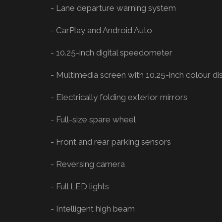
- Lane departure warning system
- CarPlay and Android Auto
- 10.25-inch digital speedometer
- Multimedia screen with 10.25-inch colour di
- Electrically folding exterior mirrors
- Full-size spare wheel
- Front and rear parking sensors
- Reversing camera
- Full LED lights
- Intelligent high beam