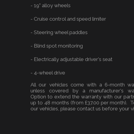
- 19" alloy wheels
- Cruise control and speed limiter
- Steering wheel paddles
- Blind spot monitoring
- Electrically adjustable driver's seat
- 4-wheel drive
All our vehicles come with a 6-month war
unless covered by a manufacturer's war
Option to extend the warranty with our part
up to 48 months (from £37.00 per month). T
our vehicles, please contact us before your vis