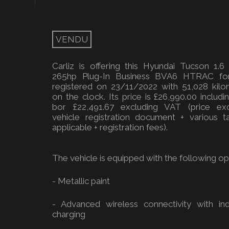
VENDU
Carliz is offering this Hyundai Tucson 1.6
265hp Plug-In Business BVA6 HTRAC for
registered on 23/11/2022 with 51,028 kilo
on the clock. Its price is £26,990.00 includ
bor £22,491.67 excluding VAT (price exc
vehicle registration document + various ta
applicable + registration fees).
The vehicle is equipped with the following opt
- Metallic paint
- Advanced wireless connectivity with ind
charging