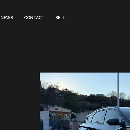
NEWS
CONTACT
SELL