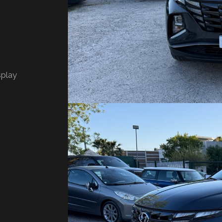
splay