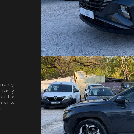
ranty,
ranty.
ner for
o view
it.