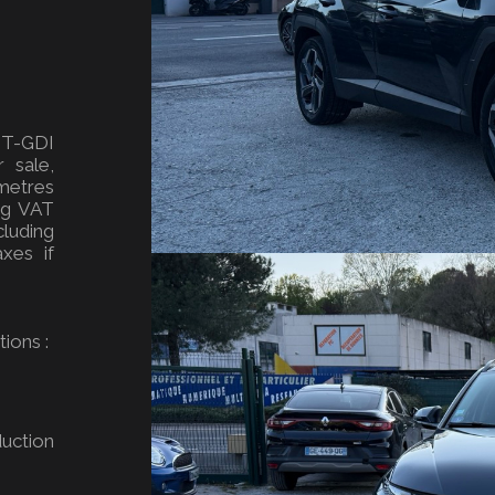
 T-GDI
 sale,
metres
ing VAT
luding
xes if
ions :
uction