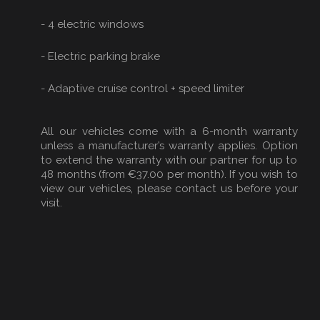
- 4 electric windows
- Electric parking brake
- Adaptive cruise control + speed limiter
All our vehicles come with a 6-month warranty
unless a manufacturer’s warranty applies. Option
to extend the warranty with our partner for up to
48 months (from €37.00 per month). If you wish to
view our vehicles, please contact us before your
visit.