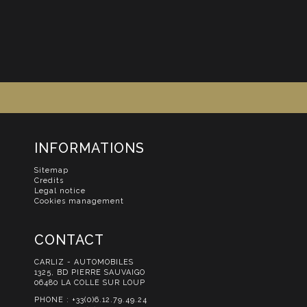
INFORMATIONS
Sitemap
Credits
Legal notice
Cookies management
CONTACT
CARLIZ - AUTOMOBILES
1325, BD PIERRE SAUVAIGO
06480 LA COLLE SUR LOUP
PHONE :
+33(0)6.12.79.49.24