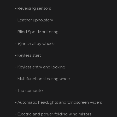
- Reversing sensors
- Leather upholstery
- Blind Spot Monitoring
- 19-inch alloy wheels
- Keyless start
- Keyless entry and locking
- Multifunction steering wheel
- Trip computer
- Automatic headlights and windscreen wipers
- Electric and power-folding wing mirrors