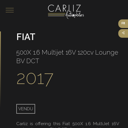
FR
FIAT
Our vehicles for sale
On sale
500X 1.6 Multijet 16V 120cv Lounge
Sold
BV DCT
2017
VENDU
Carliz is offering this Fiat 500X 1.6 MultiJet 16V