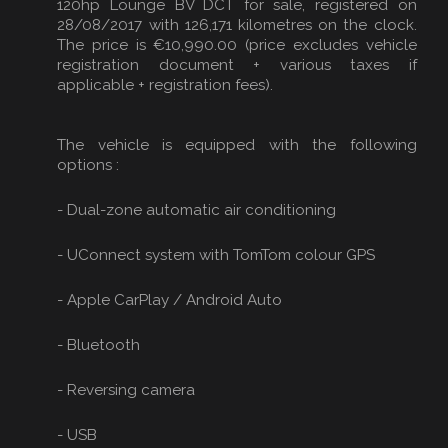
120hp Lounge BV DCT for sale, registered on
28/08/2017 with 126,171 kilometres on the clock.
The price is €10,990.00 (price excludes vehicle
registration document + various taxes if
applicable + registration fees).
The vehicle is equipped with the following
options :
- Dual-zone automatic air conditioning
- UConnect system with TomTom colour GPS
- Apple CarPlay / Android Auto
- Bluetooth
- Reversing camera
- USB