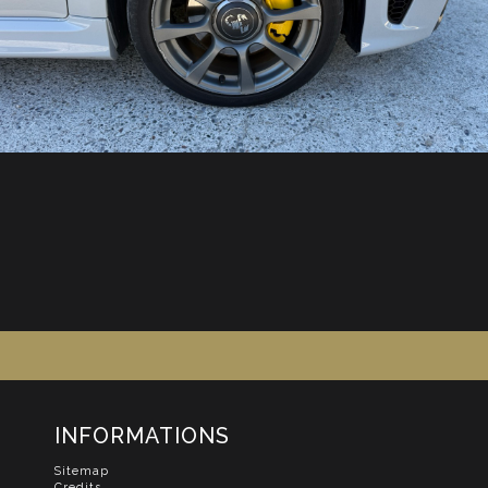
INFORMATIONS
Sitemap
Credits