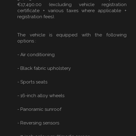
€17,490.00 (excluding vehicle registration
certificate + various taxes where applicable +
registration fees).
The vehicle is equipped with the following
options :
- Air conditioning
- Black fabric upholstery
- Sports seats
- 16-inch alloy wheels
- Panoramic sunroof
- Reversing sensors