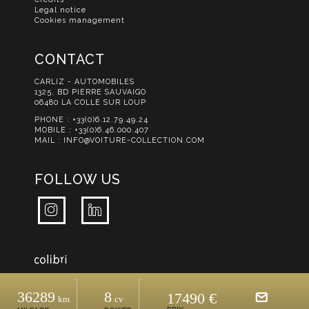
Legal notice
Cookies management
CONTACT
CARLIZ - AUTOMOBILES
1325, BD PIERRE SAUVAIGO
06480 LA COLLE SUR LOUP
PHONE :
+33(0)6.12.79.49.24
MOBILE :
+33(0)6.46.000.407
MAIL :
INFO@VOITURE-COLLECTION.COM
FOLLOW US
36289
8
17490 €
Km
Cv