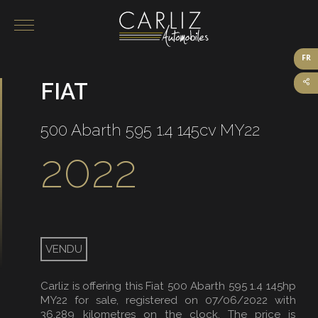
FR
FIAT
Our vehicles for sale
On sale
500 Abarth 595 1.4 145cv MY22
Sold
2022
VENDU
Carliz is offering this Fiat 500 Abarth 595 1.4 145hp
MY22 for sale, registered on 07/06/2022 with
36,289 kilometres on the clock. The price is