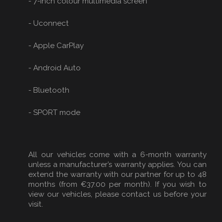
- 7-inch colour multimedia screen
- Uconnect
- Apple CarPlay
- Android Auto
- Bluetooth
- SPORT mode
All our vehicles come with a 6-month warranty
unless a manufacturer’s warranty applies. You can
extend the warranty with our partner for up to 48
months (from €37.00 per month). If you wish to
view our vehicles, please contact us before your
visit.