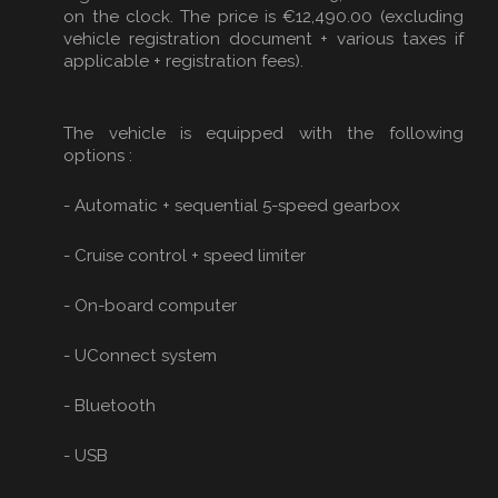
on the clock. The price is €12,490.00 (excluding
vehicle registration document + various taxes if
applicable + registration fees).
The vehicle is equipped with the following
options :
- Automatic + sequential 5-speed gearbox
- Cruise control + speed limiter
- On-board computer
- UConnect system
- Bluetooth
- USB