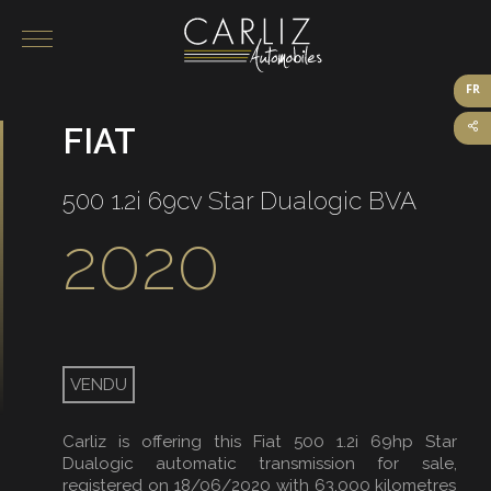
FR
FIAT
Our vehicles for sale
On sale
500 1.2i 69cv Star Dualogic BVA
Sold
2020
VENDU
Carliz is offering this Fiat 500 1.2i 69hp Star
Dualogic automatic transmission for sale,
registered on 18/06/2020 with 63,000 kilometres