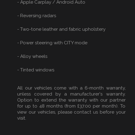
- Apple Carplay / Android Auto
- Reversing radars
- Two-tone leather and fabric upholstery
- Power steering with CITY mode
- Alloy wheels
- Tinted windows
All our vehicles come with a 6-month warranty,
unless covered by a manufacturer's warranty.
Option to extend the warranty with our partner
for up to 48 months (from £37.00 per month). To
view our vehicles, please contact us before your
visit.