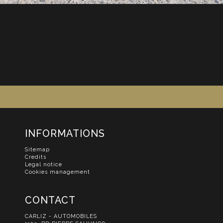
INFORMATIONS
Sitemap
Credits
Legal notice
Cookies management
CONTACT
CARLIZ - AUTOMOBILES